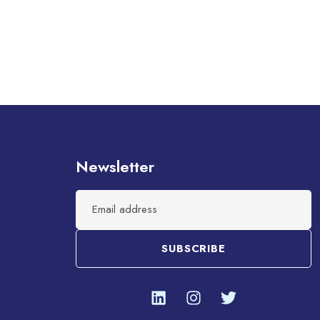
Newsletter