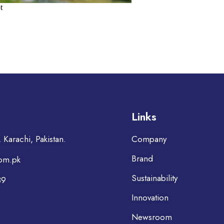
Links
Karachi, Pakistan.
Company
Brand
om.pk
Sustainability
39
Innovation
Newsroom