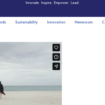
Innovate. Inspire. Empower. Lead.
nds
Sustainability
Innovation
Newsroom
C