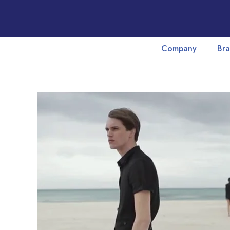
Company
Bra