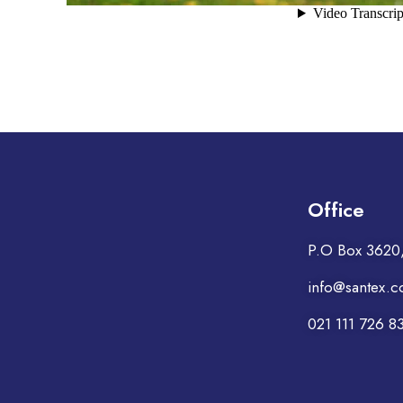
Office
P.O Box 3620, 
info@santex.c
021 111 726 8