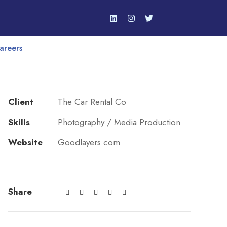
areers
Client
The Car Rental Co
Skills
Photography / Media Production
Website
Goodlayers.com
Share