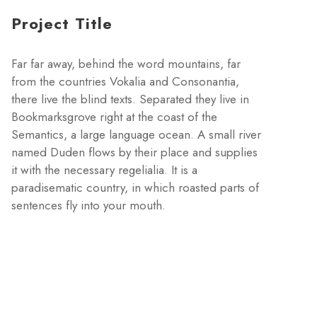
Project Title
Far far away, behind the word mountains, far
from the countries Vokalia and Consonantia,
there live the blind texts. Separated they live in
Bookmarksgrove right at the coast of the
Semantics, a large language ocean. A small river
named Duden flows by their place and supplies
it with the necessary regelialia. It is a
paradisematic country, in which roasted parts of
sentences fly into your mouth.