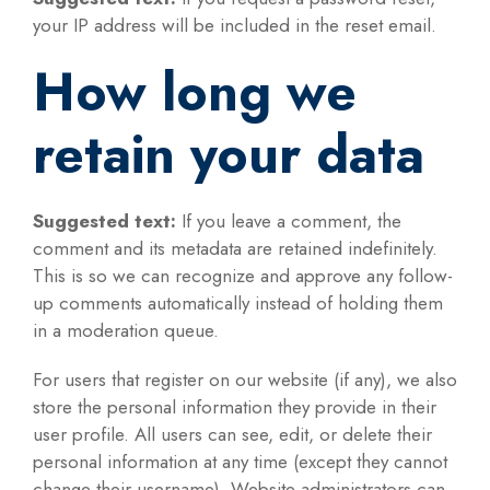
your IP address will be included in the reset email.
How long we
retain your data
Suggested text:
If you leave a comment, the
comment and its metadata are retained indefinitely.
This is so we can recognize and approve any follow-
up comments automatically instead of holding them
in a moderation queue.
For users that register on our website (if any), we also
store the personal information they provide in their
user profile. All users can see, edit, or delete their
personal information at any time (except they cannot
change their username). Website administrators can