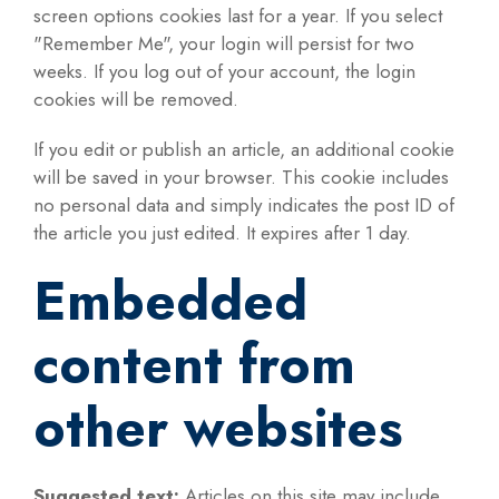
screen options cookies last for a year. If you select
"Remember Me", your login will persist for two
weeks. If you log out of your account, the login
cookies will be removed.
If you edit or publish an article, an additional cookie
will be saved in your browser. This cookie includes
no personal data and simply indicates the post ID of
the article you just edited. It expires after 1 day.
Embedded
content from
other websites
Suggested text:
Articles on this site may include