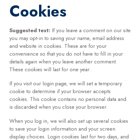
Cookies
Suggested text:
If you leave a comment on our site
you may opt-in to saving your name, email address
and website in cookies. These are for your
convenience so that you do not have to fill in your
details again when you leave another comment.
These cookies will last for one year.
If you visit our login page, we will set a temporary
cookie to determine if your browser accepts
cookies. This cookie contains no personal data and
is discarded when you close your browser.
When you log in, we will also set up several cookies
to save your login information and your screen
display choices. Login cookies last for two days, and