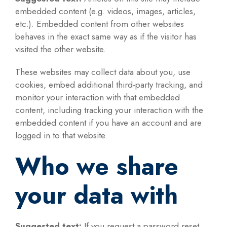
embedded content (e.g. videos, images, articles,
etc.). Embedded content from other websites
behaves in the exact same way as if the visitor has
visited the other website.
These websites may collect data about you, use
cookies, embed additional third-party tracking, and
monitor your interaction with that embedded
content, including tracking your interaction with the
embedded content if you have an account and are
logged in to that website.
Who we share
your data with
Suggested text:
If you request a password reset,