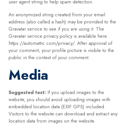
user agent string to help spam detection.
An anonymized string created from your email
address (also called a hash) may be provided to the
Gravatar service to see if you are using it. The
Gravatar service privacy policy is available here:
https://automattic.com/privacy/. After approval of
your comment, your profile picture is visible to the
public in the context of your comment.
Media
Suggested text:
If you upload images to the
website, you should avoid uploading images with
embedded location data (EXIF GPS) included.
Visitors to the website can download and extract any
location data from images on the website.