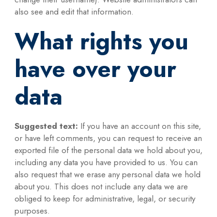
also see and edit that information.
What rights you
have over your
data
Suggested text:
If you have an account on this site,
or have left comments, you can request to receive an
exported file of the personal data we hold about you,
including any data you have provided to us. You can
also request that we erase any personal data we hold
about you. This does not include any data we are
obliged to keep for administrative, legal, or security
purposes.