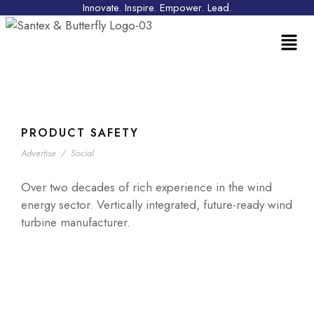
Innovate. Inspire. Empower. Lead.
PRODUCT SAFETY
Advertise
/
Social
Over two decades of rich experience in the wind
energy sector. Vertically integrated, future-ready wind
turbine manufacturer.