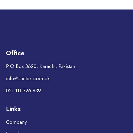
Office
P.O Box 3620, Karachi, Pakistan.
info@santex.com.pk
021 111 726 839
Links
Company