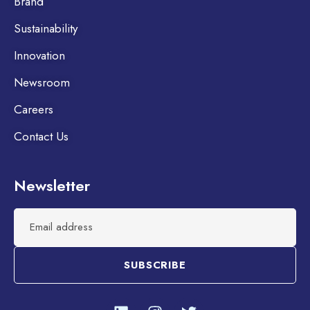
Brand
Sustainability
Innovation
Newsroom
Careers
Contact Us
Newsletter